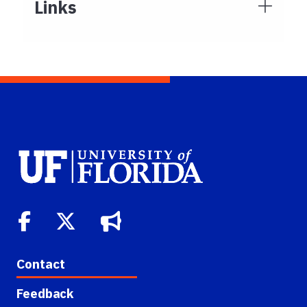
Links
Contact
Feedback