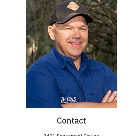
Contact
3401 Experiment Station