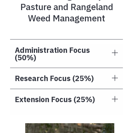
Pasture and Rangeland
Weed Management
Administration Focus
(50%)
Research Focus (25%)
Extension Focus (25%)