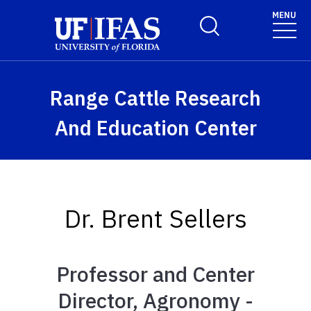
Skip to main content
MENU
Toggle Search Form
Range Cattle Research
And Education Center
Dr. Brent Sellers
Professor and Center
Director, Agronomy -