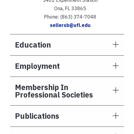
Ona, FL 33865
Phone: (863) 374-7048
sellersb@ufl.edu
Education
Employment
Membership In
Professional Societies
Publications