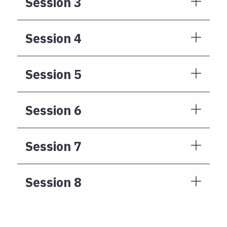
Session 3
Session 4
Session 5
Session 6
Session 7
Session 8