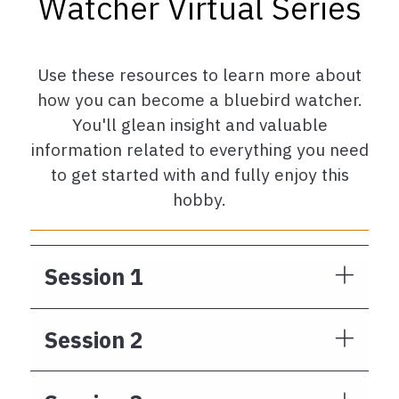
Watcher Virtual Series
Use these resources to learn more about
how you can become a bluebird watcher.
You'll glean insight and valuable
information related to everything you need
to get started with and fully enjoy this
hobby.
Session 1
Session 2