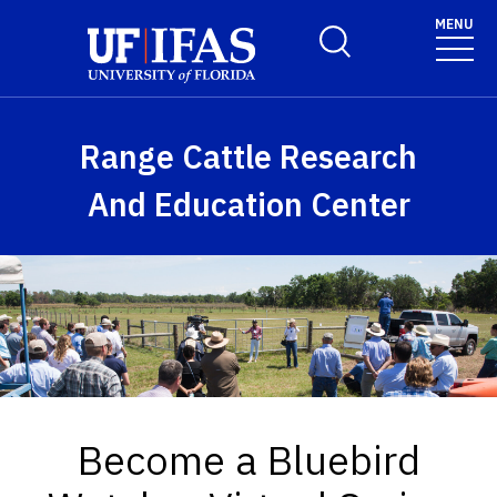
Skip to main content
MENU
Toggle Search Form
Range Cattle Research
And Education Center
Become a Bluebird