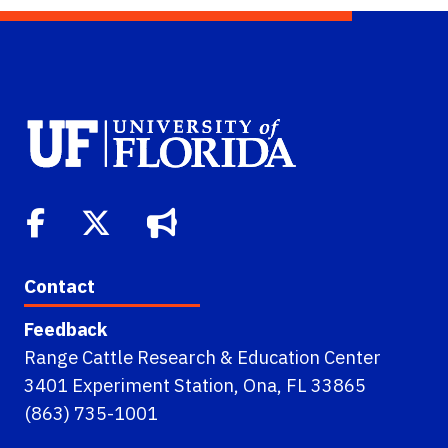
Contact
Feedback
Range Cattle Research & Education Center
3401 Experiment Station, Ona, FL 33865
(863) 735-1001